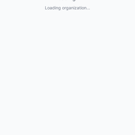
Loading organization...