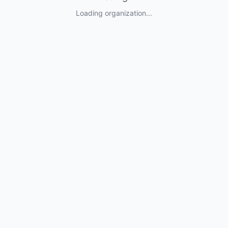
Loading organization...