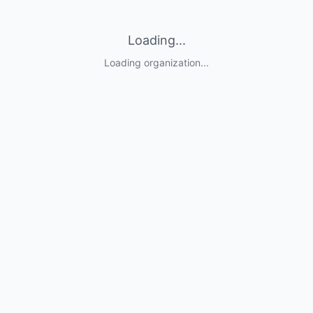
Loading...
Loading organization...